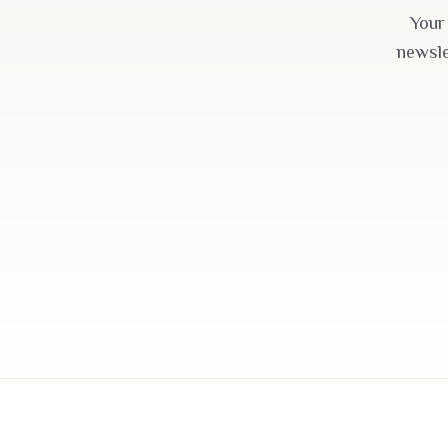
Your
newsle