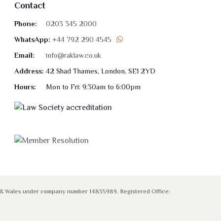
Contact
Phone:
0203 345 2000
WhatsApp:
+44 792 290 4545
Email:
info@raklaw.co.uk
Address:
42 Shad Thames, London, SE1 2YD
Hours:
Mon to Fri: 9:30am to 6:00pm
nd & Wales under company number 14835989. Registered Office: