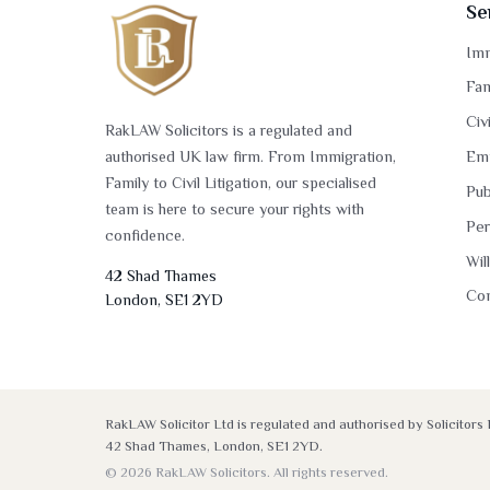
Se
Imm
Fam
Civ
RakLAW Solicitors is a regulated and
authorised UK law firm. From Immigration,
Em
Family to Civil Litigation, our specialised
Pub
team is here to secure your rights with
Per
confidence.
Wil
42 Shad Thames
Co
London, SE1 2YD
RakLAW Solicitor Ltd is regulated and authorised by Solicito
42 Shad Thames, London, SE1 2YD.
© 2026 RakLAW Solicitors. All rights reserved.