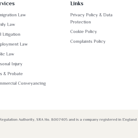
rvices
Links
igration Law
Privacy Policy & Data
Protection
ily Law
Cookie Policy
il Litigation
Complaints Policy
ployment Law
lic Law
sonal Injury
ls & Probate
mmercial Conveyancing
rs Regulation Authority, SRA No. 8007405 and is a company registered in Engla