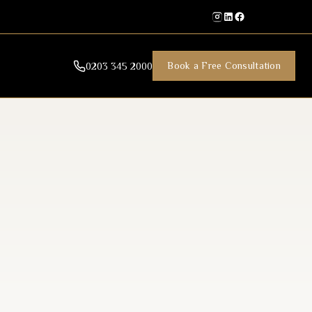
Book a Free Consultation
0203 345 2000