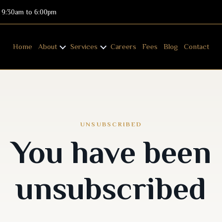
: 9:30am to 6:00pm
Home
About
Services
Careers
Fees
Blog
Contact
UNSUBSCRIBED
You have been
unsubscribed