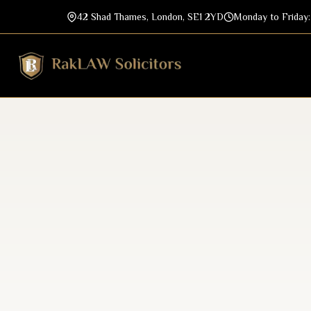
42 Shad Thames, London, SE1 2YD
Monday to Friday