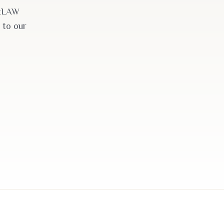
akLAW
 to our