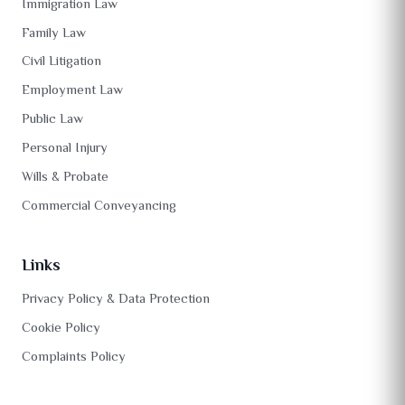
Immigration Law
Family Law
Civil Litigation
Employment Law
Public Law
Personal Injury
Wills & Probate
Commercial Conveyancing
Links
Privacy Policy & Data Protection
Cookie Policy
Complaints Policy