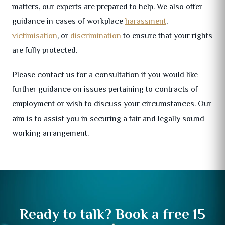
matters, our experts are prepared to help. We also offer
guidance in cases of workplace
harassment
,
victimisation
, or
discrimination
to ensure that your rights
are fully protected.
Please contact us for a consultation if you would like
further guidance on issues pertaining to contracts of
employment or wish to discuss your circumstances. Our
aim is to assist you in securing a fair and legally sound
working arrangement.
Ready to talk? Book a free 15