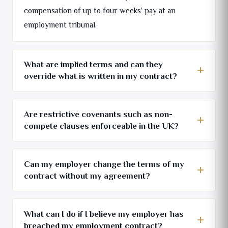
compensation of up to four weeks’ pay at an
employment tribunal.
What are implied terms and can they
override what is written in my contract?
Are restrictive covenants such as non-
compete clauses enforceable in the UK?
Can my employer change the terms of my
contract without my agreement?
What can I do if I believe my employer has
breached my employment contract?