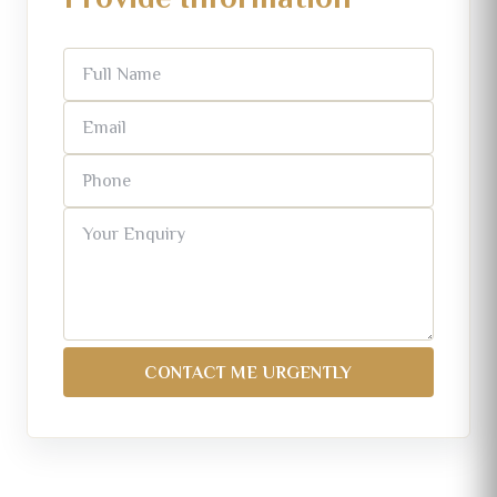
CONTACT ME URGENTLY