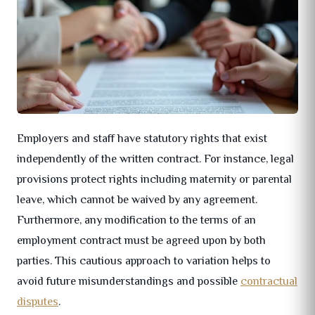
Employers and staff have statutory rights that exist
independently of the written contract. For instance, legal
provisions protect rights including maternity or parental
leave, which cannot be waived by any agreement.
Furthermore, any modification to the terms of an
employment contract must be agreed upon by both
parties. This cautious approach to variation helps to
avoid future misunderstandings and possible
contractual
disputes
.