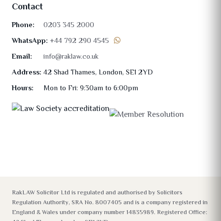
Contact
Phone:
0203 345 2000
WhatsApp:
+44 792 290 4545
Email:
info@raklaw.co.uk
Address:
42 Shad Thames, London, SE1 2YD
Hours:
Mon to Fri: 9:30am to 6:00pm
RakLAW Solicitor Ltd is regulated and authorised by Solicitors
Regulation Authority, SRA No. 8007405 and is a company registered in
England & Wales under company number 14835989. Registered Office: