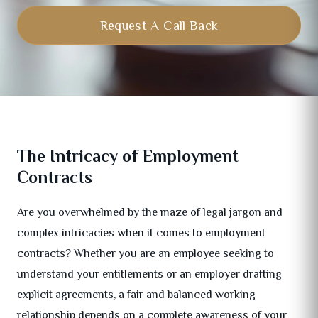
Request A Call Back
The Intricacy of Employment
Contracts
Are you overwhelmed by the maze of legal jargon and
complex intricacies when it comes to employment
contracts? Whether you are an employee seeking to
understand your entitlements or an employer drafting
explicit agreements, a fair and balanced working
relationship depends on a complete awareness of your