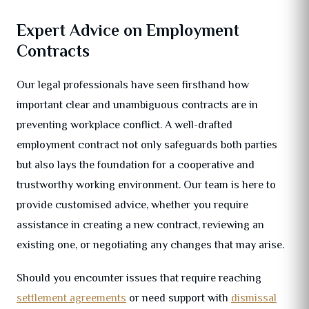
Expert Advice on Employment
Contracts
Our legal professionals have seen firsthand how
important clear and unambiguous contracts are in
preventing workplace conflict. A well-drafted
employment contract not only safeguards both parties
but also lays the foundation for a cooperative and
trustworthy working environment. Our team is here to
provide customised advice, whether you require
assistance in creating a new contract, reviewing an
existing one, or negotiating any changes that may arise.
Should you encounter issues that require reaching
settlement agreements
or need support with
dismissal