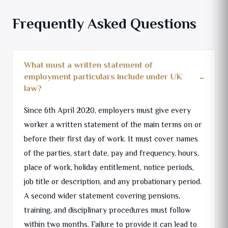
Frequently Asked Questions
What must a written statement of
employment particulars include under UK
law?
Since 6th April 2020, employers must give every
worker a written statement of the main terms on or
before their first day of work. It must cover names
of the parties, start date, pay and frequency, hours,
place of work, holiday entitlement, notice periods,
job title or description, and any probationary period.
A second wider statement covering pensions,
training, and disciplinary procedures must follow
within two months. Failure to provide it can lead to