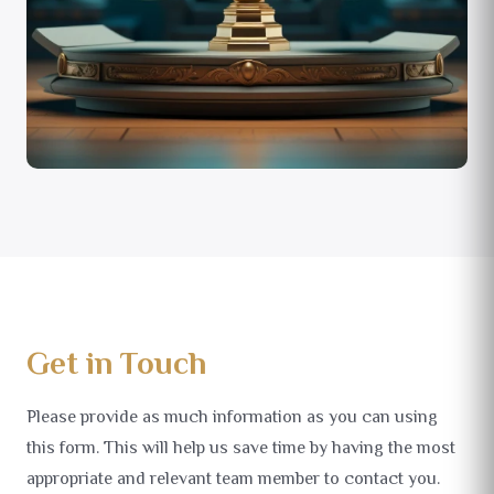
Get in Touch
Please provide as much information as you can using
this form. This will help us save time by having the most
appropriate and relevant team member to contact you.