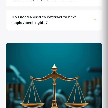
Do I need a written contract to have
employment rights?