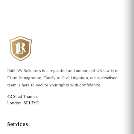
RakLAW Solicitors is a regulated and authorised UK law firm.
From Immigration, Family to Civil Litigation, our specialised
team is here to secure your rights with confidence.
42 Shad Thames
London, SE1 2YD
Services