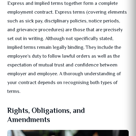
Express and implied terms together form a complete
employment contract. Express terms (covering elements
such as sick pay, disciplinary policies, notice periods,
and grievance procedures) are those that are precisely
set out in writing. Although not specifically stated,
implied terms remain legally binding. They include the
employee’s duty to follow lawful orders as well as the
expectation of mutual trust and confidence between
employer and employee. A thorough understanding of
your contract depends on recognising both types of
terms.
Rights, Obligations, and
Amendments