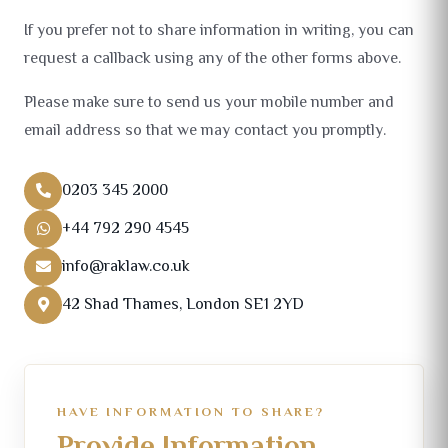
If you prefer not to share information in writing, you can
request a callback using any of the other forms above.
Please make sure to send us your mobile number and
email address so that we may contact you promptly.
0203 345 2000
+44 792 290 4545
info@raklaw.co.uk
42 Shad Thames, London SE1 2YD
HAVE INFORMATION TO SHARE?
Provide Information