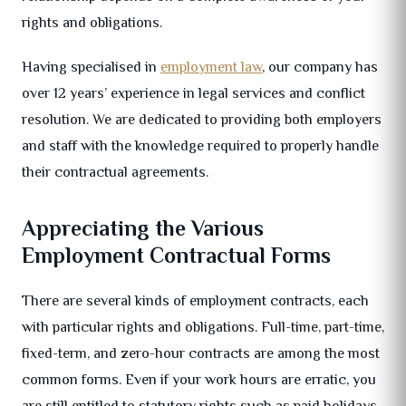
rights and obligations.
Having specialised in
employment law
, our company has
over 12 years’ experience in legal services and conflict
resolution. We are dedicated to providing both employers
and staff with the knowledge required to properly handle
their contractual agreements.
Appreciating the Various
Employment Contractual Forms
There are several kinds of employment contracts, each
with particular rights and obligations. Full-time, part-time,
fixed-term, and zero-hour contracts are among the most
common forms. Even if your work hours are erratic, you
are still entitled to statutory rights such as paid holidays