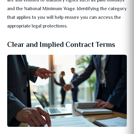
and the National Minimum Wage. Identifying the category
that applies to you will help ensure you can access the
appropriate legal protections.
Clear and Implied Contract Terms