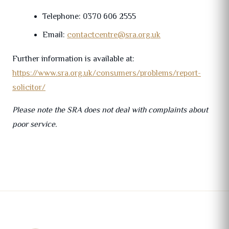
Telephone: 0370 606 2555
Email:
contactcentre@sra.org.uk
Further information is available at:
https://www.sra.org.uk/consumers/problems/report-
solicitor/
Please note the SRA does not deal with complaints about
poor service.