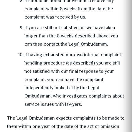
It should be noted that we must resolve any
complaint within 8 weeks from the date the
complaint was received by us.
If you are still not satisfied, or we have taken
longer than the 8 weeks described above, you
can then contact the Legal Ombudsman.
If having exhausted our own internal complaint
handling procedure (as described) you are still
not satisfied with our final response to your
complaint, you can have the complaint
independently looked at by the Legal
Ombudsman, who investigates complaints about
service issues with lawyers.
The Legal Ombudsman expects complaints to be made to
them within one year of the date of the act or omission