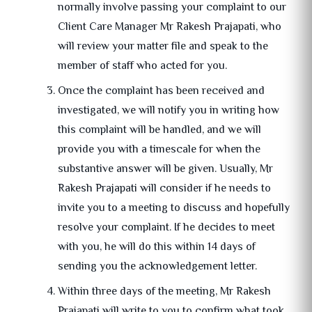
normally involve passing your complaint to our
Client Care Manager Mr Rakesh Prajapati, who
will review your matter file and speak to the
member of staff who acted for you.
Once the complaint has been received and
investigated, we will notify you in writing how
this complaint will be handled, and we will
provide you with a timescale for when the
substantive answer will be given. Usually, Mr
Rakesh Prajapati will consider if he needs to
invite you to a meeting to discuss and hopefully
resolve your complaint. If he decides to meet
with you, he will do this within 14 days of
sending you the acknowledgement letter.
Within three days of the meeting, Mr Rakesh
Prajapati will write to you to confirm what took