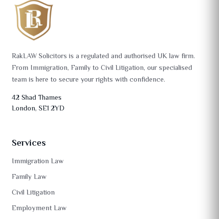
RakLAW Solicitors is a regulated and authorised UK law firm.
From Immigration, Family to Civil Litigation, our specialised
team is here to secure your rights with confidence.
42 Shad Thames
London, SE1 2YD
Services
Immigration Law
Family Law
Civil Litigation
Employment Law