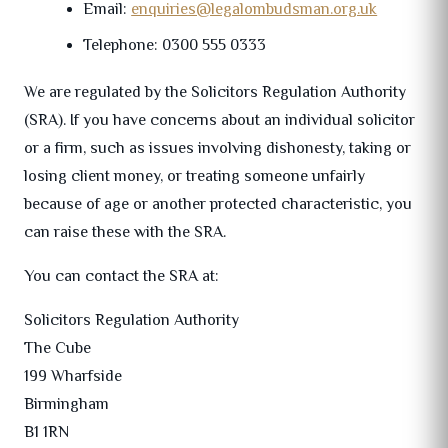
Email:
enquiries@legalombudsman.org.uk
Telephone: 0300 555 0333
We are regulated by the Solicitors Regulation Authority
(SRA). If you have concerns about an individual solicitor
or a firm, such as issues involving dishonesty, taking or
losing client money, or treating someone unfairly
because of age or another protected characteristic, you
can raise these with the SRA.
You can contact the SRA at:
Solicitors Regulation Authority
The Cube
199 Wharfside
Birmingham
B1 1RN