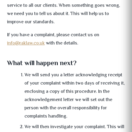
service to all our clients. When something goes wrong,
we need you to tell us about it. This will help us to
improve our standards.
If you have a complaint, please contact us on
info@raklaw.co.uk
with the details.
What will happen next?
We will send you a letter acknowledging receipt
of your complaint within two days of receiving it,
enclosing a copy of this procedure. In the
acknowledgement letter we will set out the
person with the overall responsibility for
complaints handling.
We will then investigate your complaint. This will