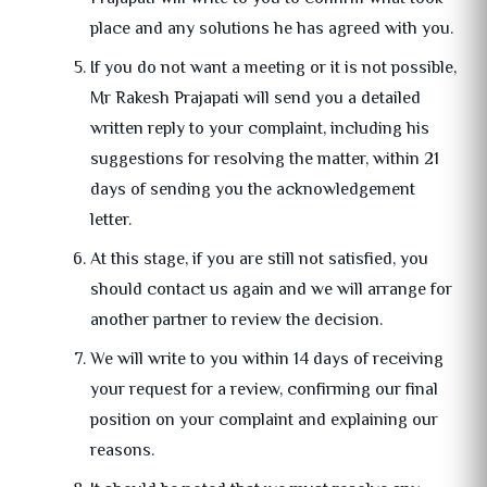
place and any solutions he has agreed with you.
If you do not want a meeting or it is not possible,
Mr Rakesh Prajapati will send you a detailed
written reply to your complaint, including his
suggestions for resolving the matter, within 21
days of sending you the acknowledgement
letter.
At this stage, if you are still not satisfied, you
should contact us again and we will arrange for
another partner to review the decision.
We will write to you within 14 days of receiving
your request for a review, confirming our final
position on your complaint and explaining our
reasons.