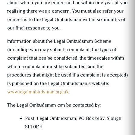
about which you are concerned or within one year of you
realising there was a concern. You must also refer your
concerns to the Legal Ombudsman within six months of
our final response to you.
Information about the Legal Ombudsman Scheme
(including who may submit a complaint, the types of
complaint that can be considered, the timescales within
which a complaint must be submitted, and the
procedures that might be used if a complaint is accepted)
is published on the Legal Ombudsman's website:
www.legalombudsman.org.uk
.
The Legal Ombudsman can be contacted by:
Post: Legal Ombudsman, PO Box 6167, Slough
SL1 0EH