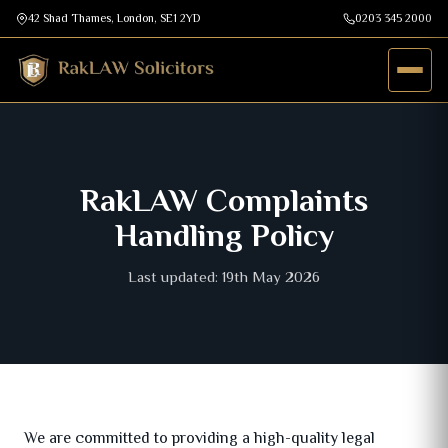
42 Shad Thames, London, SE1 2YD
0203 345 2000
RakLAW Complaints
Handling Policy
Last updated: 19th May 2026
We are committed to providing a high-quality legal