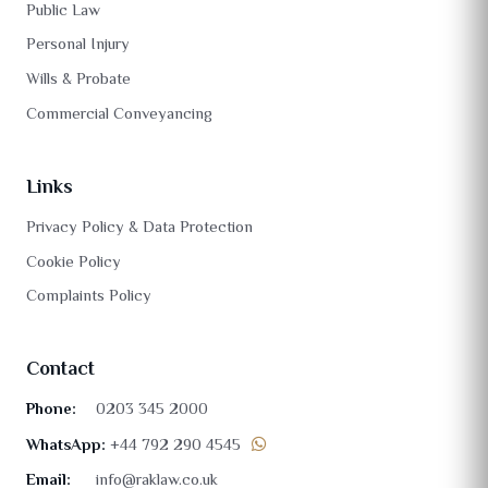
Public Law
Personal Injury
Wills & Probate
Commercial Conveyancing
Links
Privacy Policy & Data Protection
Cookie Policy
Complaints Policy
Contact
Phone:
0203 345 2000
WhatsApp:
+44 792 290 4545
Email:
info@raklaw.co.uk