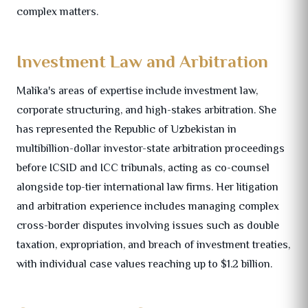
complex matters.
Investment Law and Arbitration
Malika's areas of expertise include investment law,
corporate structuring, and high-stakes arbitration. She
has represented the Republic of Uzbekistan in
multibillion-dollar investor-state arbitration proceedings
before ICSID and ICC tribunals, acting as co-counsel
alongside top-tier international law firms. Her litigation
and arbitration experience includes managing complex
cross-border disputes involving issues such as double
taxation, expropriation, and breach of investment treaties,
with individual case values reaching up to $1.2 billion.