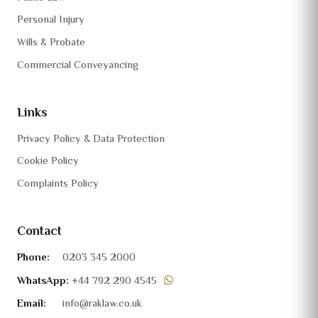
Personal Injury
Wills & Probate
Commercial Conveyancing
Links
Privacy Policy & Data Protection
Cookie Policy
Complaints Policy
Contact
Phone:
0203 345 2000
WhatsApp:
+44 792 290 4545
Email:
info@raklaw.co.uk