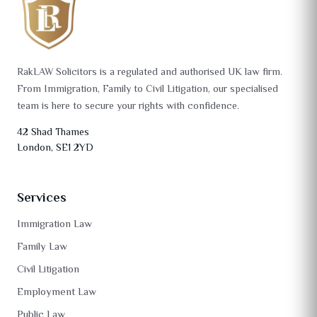
RakLAW Solicitors is a regulated and authorised UK law firm.
From Immigration, Family to Civil Litigation, our specialised
team is here to secure your rights with confidence.
42 Shad Thames
London, SE1 2YD
Services
Immigration Law
Family Law
Civil Litigation
Employment Law
Public Law