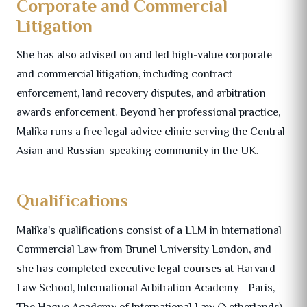
Corporate and Commercial
Litigation
She has also advised on and led high-value corporate
and commercial litigation, including contract
enforcement, land recovery disputes, and arbitration
awards enforcement. Beyond her professional practice,
Malika runs a free legal advice clinic serving the Central
Asian and Russian-speaking community in the UK.
Qualifications
Malika's qualifications consist of a LLM in International
Commercial Law from Brunel University London, and
she has completed executive legal courses at Harvard
Law School, International Arbitration Academy - Paris,
The Hague Academy of International Law (Netherlands)