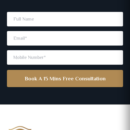
Book A 15 Mins Free Consultation