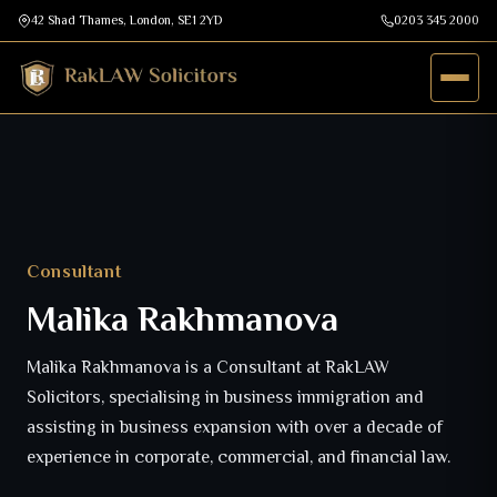
42 Shad Thames, London, SE1 2YD
0203 345 2000
Consultant
Malika Rakhmanova
Malika Rakhmanova is a Consultant at RakLAW
Solicitors, specialising in business immigration and
assisting in business expansion with over a decade of
experience in corporate, commercial, and financial law.