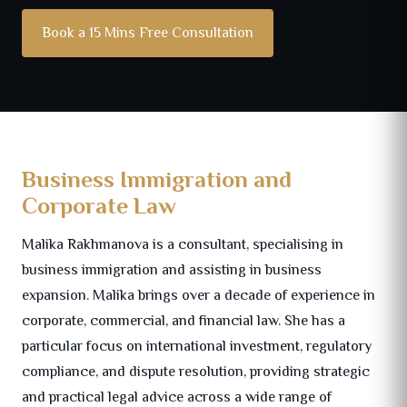
Book a 15 Mins Free Consultation
Business Immigration and
Corporate Law
Malika Rakhmanova is a consultant, specialising in
business immigration and assisting in business
expansion. Malika brings over a decade of experience in
corporate, commercial, and financial law. She has a
particular focus on international investment, regulatory
compliance, and dispute resolution, providing strategic
and practical legal advice across a wide range of