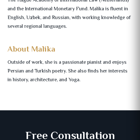
and the International Monetary Fund. Malika is fluent in
English, Uzbek, and Russian, with working knowledge of
several regional languages.
About Malika
Outside of work, she is a passionate pianist and enjoys
Persian and Turkish poetry. She also finds her interests
in history, architecture, and Yoga.
Free Consultation