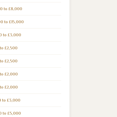
0 to £8,000
0 to £15,000
0 to £3,000
to £2,500
to £2,500
to £2,000
to £2,000
0 to £3,000
0 to £5,000