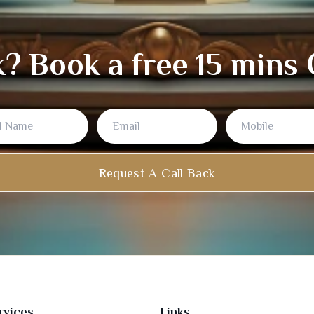
k? Book a free 15 mins
Name
Request A Call Back
rvices
Links