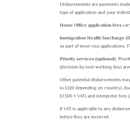
Disbursements are payments made t
type of application and your indiv
Home Office application fees
vary
Immigration Health Surcharge (
as part of most visa applications. 
Priority services (optional)
: Prior
(decision by next working day) aro
Other potential disbursements may 
to £120 depending on country), doc
£1,500 + VAT) and interpreter fees 
If VAT is applicable to any disburs
before they are incurred.