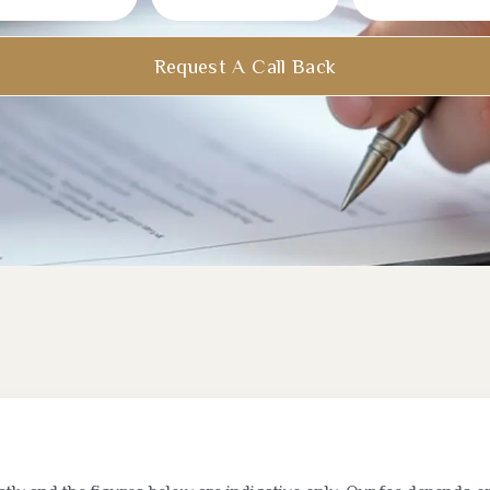
Request A Call Back