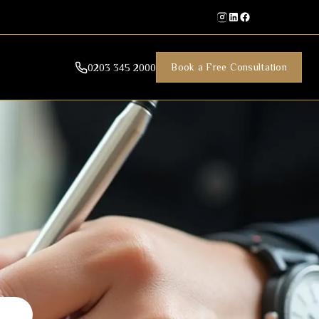
Book a Free Consultation
0203 345 2000