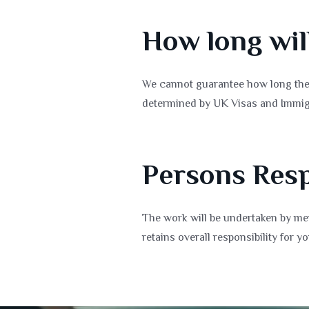
How long wil
We cannot guarantee how long the 
determined by UK Visas and Immig
Persons Resp
The work will be undertaken by mem
retains overall responsibility for yo