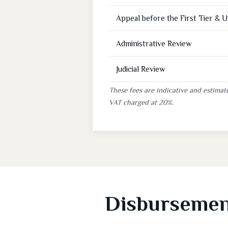
Appeal before the First Tier & 
Administrative Review
Judicial Review
These fees are indicative and estimate
VAT charged at 20%.
Disbursement