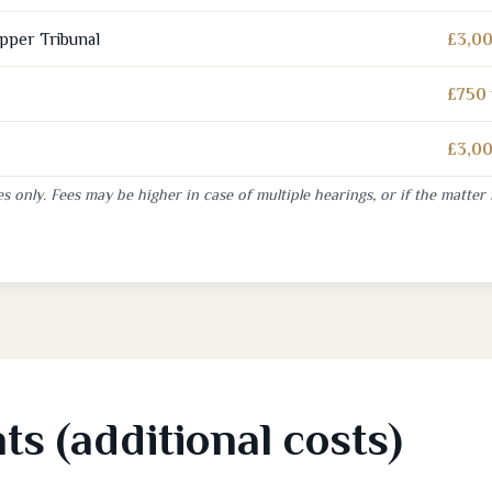
Upper Tribunal
£3,00
£750 
£3,00
s only. Fees may be higher in case of multiple hearings, or if the matter 
s (additional costs)