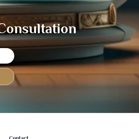
 Consultation
Contact