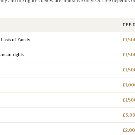
tly and the figures below are indicative only. Our fee depends o
FEE 
basis of Family
£1,50
human rights
£1,50
£1,50
£1,00
£1,50
£3,00
£2,00