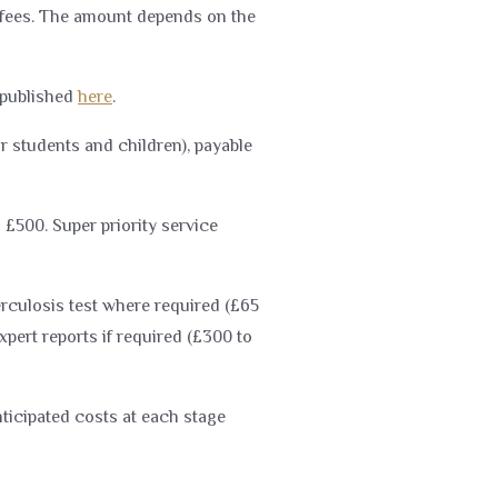
l fees. The amount depends on the
 published
here
.
or students and children), payable
 £500. Super priority service
erculosis test where required (£65
pert reports if required (£300 to
nticipated costs at each stage