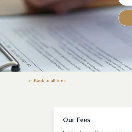
Back to all fees
Our Fees