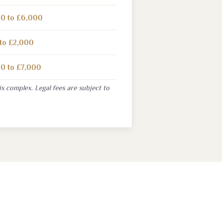
0 to £6,000
to £2,000
0 to £7,000
is complex. Legal fees are subject to