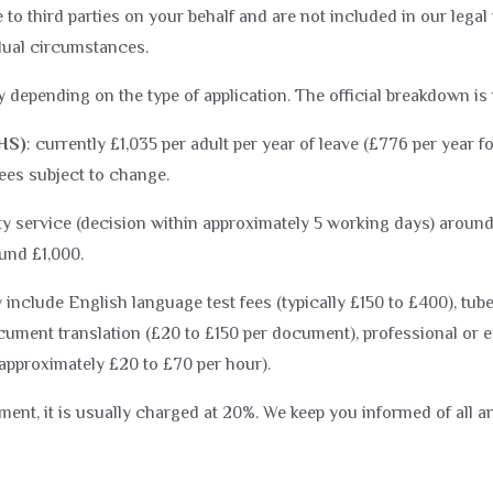
o third parties on your behalf and are not included in our lega
idual circumstances.
 depending on the type of application. The official breakdown is
IHS)
: currently £1,035 per adult per year of leave (£776 per year f
Fees subject to change.
ity service (decision within approximately 5 working days) around
und £1,000.
include English language test fees (typically £150 to £400), tub
ument translation (£20 to £150 per document), professional or ex
(approximately £20 to £70 per hour).
ement, it is usually charged at 20%. We keep you informed of all a