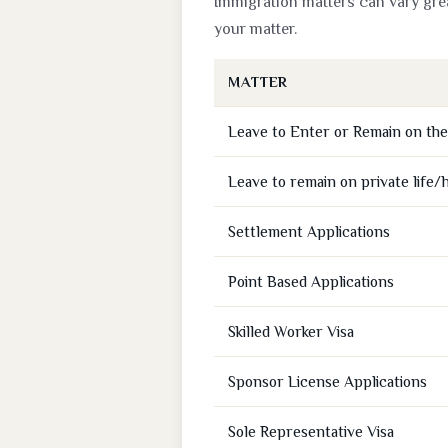
Immigration matters can vary grea
your matter.
MATTER
Leave to Enter or Remain on the 
Leave to remain on private life/
Settlement Applications
Point Based Applications
Skilled Worker Visa
Sponsor License Applications
Sole Representative Visa