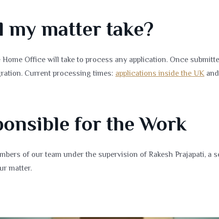
l my matter take?
Home Office will take to process any application. Once submitte
ration. Current processing times:
applications inside the UK
an
onsible for the Work
bers of our team under the supervision of Rakesh Prajapati, a s
ur matter.