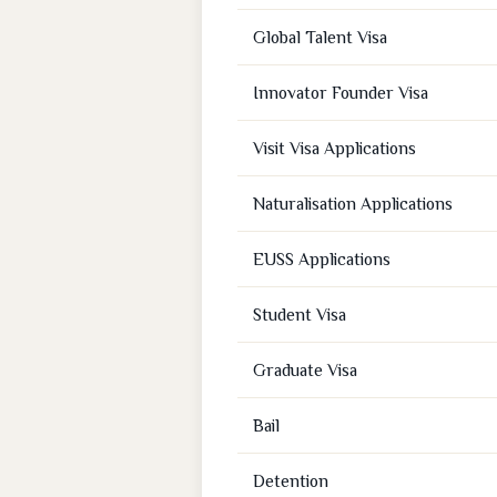
Global Talent Visa
Innovator Founder Visa
Visit Visa Applications
Naturalisation Applications
EUSS Applications
Student Visa
Graduate Visa
Bail
Detention