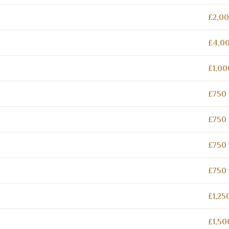
£2,00
£4,00
£1,00
£750 
£750 
£750 
£750 
£1,25
£1,50