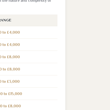
n the nature and complexity of
RANGE
0 to £4,000
0 to £4,000
0 to £8,000
0 to £8,000
0 to £3,000
0 to £15,000
0 to £8,000