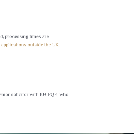
d, processing times are
d
applications outside the UK
.
enior solicitor with 10+ PQE, who