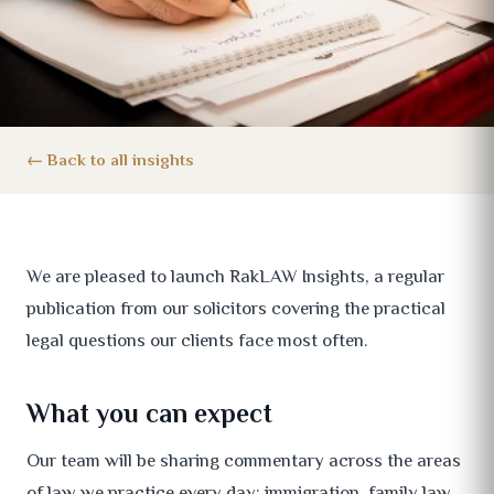
Back to all insights
We are pleased to launch RakLAW Insights, a regular
publication from our solicitors covering the practical
legal questions our clients face most often.
What you can expect
Our team will be sharing commentary across the areas
of law we practice every day: immigration, family law,