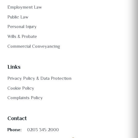
Employment Law
Public Law
Personal Injury
Wills & Probate
Commercial Conveyancing
Links
Privacy Policy & Data Protection
Cookie Policy
Complaints Policy
Contact
Phone:
0203 345 2000