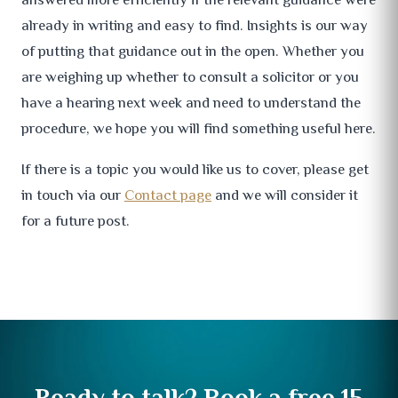
already in writing and easy to find. Insights is our way
of putting that guidance out in the open. Whether you
are weighing up whether to consult a solicitor or you
have a hearing next week and need to understand the
procedure, we hope you will find something useful here.
If there is a topic you would like us to cover, please get
in touch via our
Contact page
and we will consider it
for a future post.
Ready to talk? Book a free 15