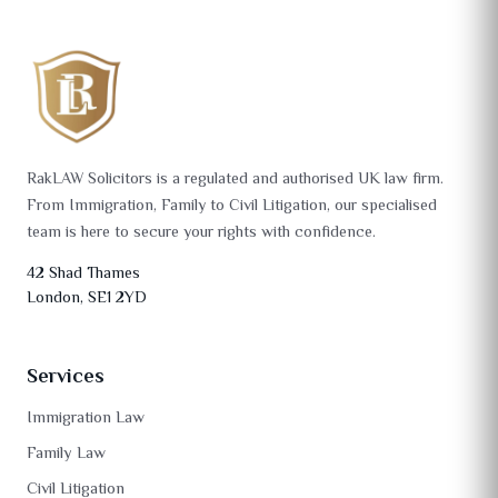
RakLAW Solicitors is a regulated and authorised UK law firm.
From Immigration, Family to Civil Litigation, our specialised
team is here to secure your rights with confidence.
42 Shad Thames
London, SE1 2YD
Services
Immigration Law
Family Law
Civil Litigation