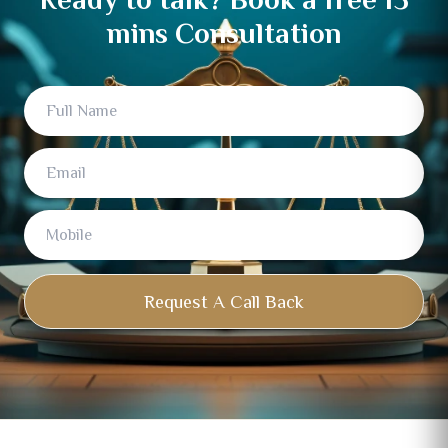
mins Consultation
Full
Email
Mobile
Name
Request A Call Back