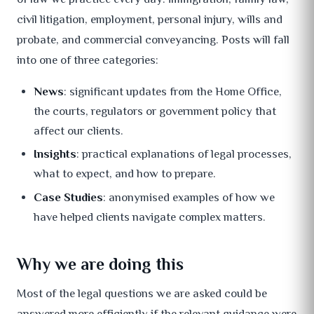
civil litigation, employment, personal injury, wills and
probate, and commercial conveyancing. Posts will fall
into one of three categories:
News
: significant updates from the Home Office,
the courts, regulators or government policy that
affect our clients.
Insights
: practical explanations of legal processes,
what to expect, and how to prepare.
Case Studies
: anonymised examples of how we
have helped clients navigate complex matters.
Why we are doing this
Most of the legal questions we are asked could be
answered more efficiently if the relevant guidance were