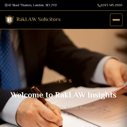
42 Shad Thames, London, SE1 2YD
0203 345 2000
NEWS
Welcome to RakLAW Insights
26 May 2026 · By Rakesh Prajapati