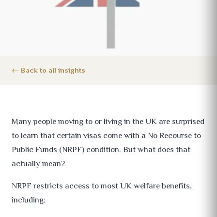
Back to all insights
Many people moving to or living in the UK are surprised
to learn that certain visas come with a No Recourse to
Public Funds (NRPF) condition. But what does that
actually mean?
NRPF restricts access to most UK welfare benefits,
including: