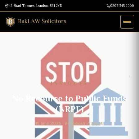
42 Shad Thames, London, SE1 2YD
0203 345 2000
INSIGHTS
No Recourse to Public Funds
(NRPF)
19 June 2026 · By Rakesh Prajapati