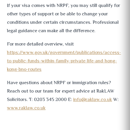
If your visa comes with NRPF, you may still qualify for
other types of support or be able to change your
conditions under certain circumstances. Professional
legal guidance can make all the difference.
For more detailed overview, visit
https://www.gov.uk/government/publications/access-
to-public-funds-within-family-private-life-and-hong-
kong-bno-routes
Have questions about NRPF or immigration rules?
Reach out to our team for expert advice at RakLAW
Solicitors. T: 0203 345 2000 E:
info@raklaw.co.uk
W:
www.raklaw.co.uk