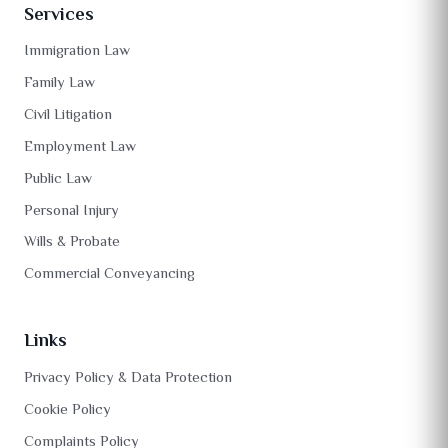
Services
Immigration Law
Family Law
Civil Litigation
Employment Law
Public Law
Personal Injury
Wills & Probate
Commercial Conveyancing
Links
Privacy Policy & Data Protection
Cookie Policy
Complaints Policy