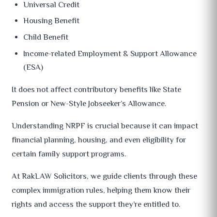
Universal Credit
Housing Benefit
Child Benefit
Income-related Employment & Support Allowance
(ESA)
It does not affect contributory benefits like State
Pension or New-Style Jobseeker’s Allowance.
Understanding NRPF is crucial because it can impact
financial planning, housing, and even eligibility for
certain family support programs.
At RakLAW Solicitors, we guide clients through these
complex immigration rules, helping them know their
rights and access the support they’re entitled to.