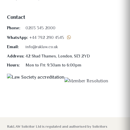
Contact
Phone:
0203 345 2000
WhatsApp:
+44 792 290 4545
Email:
info@raklaw.co.uk
Address:
42 Shad Thames, London, SE1 2YD
Hours:
Mon to Fri: 9:30am to 6:00pm
RakLAW Solicitor Ltd is regulated and authorised by Solicitors