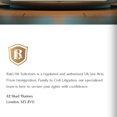
RakLAW Solicitors is a regulated and authorised UK law firm.
From Immigration, Family to Civil Litigation, our specialised
team is here to secure your rights with confidence.
42 Shad Thames
London, SE1 2YD