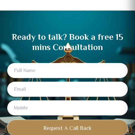
Ready to talk? Book a free 15
mins Consultation
Full
Email
Mobile
Name
Request A Call Back