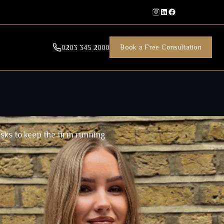
Book a Free Consultation
0203 345 2000
sks to keep the firm running