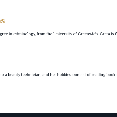
ns
gree in criminology, from the University of Greenwich. Greta is f
so a beauty technician, and her hobbies consist of reading books,