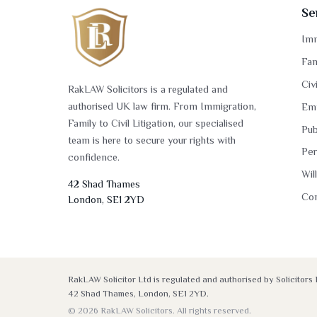
Se
Imm
Fam
Civ
RakLAW Solicitors is a regulated and
authorised UK law firm. From Immigration,
Em
Family to Civil Litigation, our specialised
Pub
team is here to secure your rights with
Per
confidence.
Wil
42 Shad Thames
Co
London, SE1 2YD
RakLAW Solicitor Ltd is regulated and authorised by Solicito
42 Shad Thames, London, SE1 2YD.
© 2026 RakLAW Solicitors. All rights reserved.