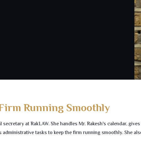
 Firm Running Smoothly
al secretary at RakLAW. She handles Mr. Rakesh's calendar, give
 administrative tasks to keep the firm running smoothly. She al