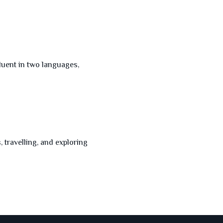
luent in two languages,
 travelling, and exploring