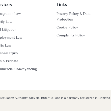
rvices
Links
igration Law
Privacy Policy & Data
Protection
ily Law
Cookie Policy
il Litigation
Complaints Policy
ployment Law
lic Law
sonal Injury
ls & Probate
mmercial Conveyancing
rs Regulation Authority, SRA No. 8007405 and is a company registered in Engla