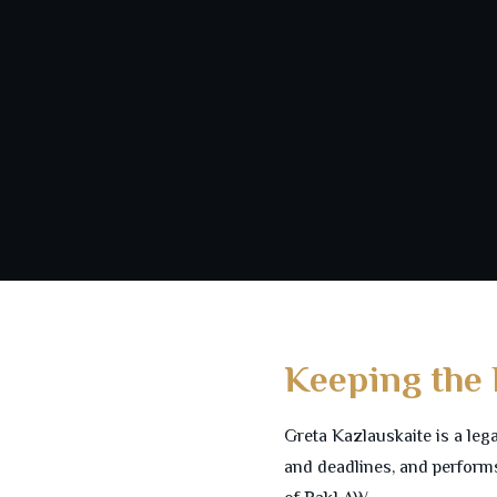
Keeping the
Greta Kazlauskaite is a leg
and deadlines, and performs