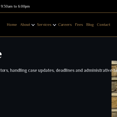
: 9:30am to 6:00pm
Home
About
Services
Careers
Fees
Blog
Contact
e
tors, handling case updates, deadlines and administrative ta