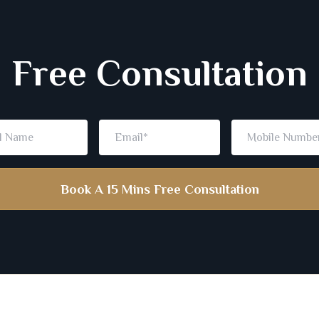
Free Consultation
Book A 15 Mins Free Consultation