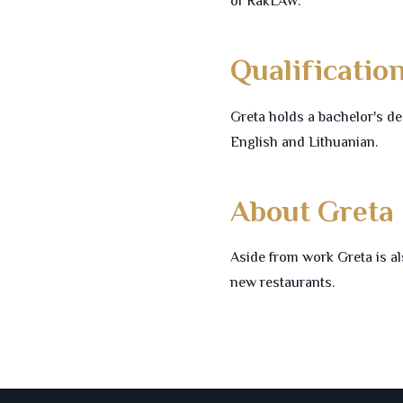
of RakLAW.
Qualificatio
Greta holds a bachelor's de
English and Lithuanian.
About Greta
Aside from work Greta is al
new restaurants.