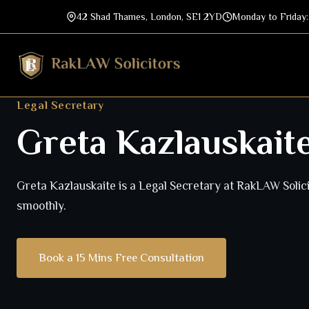
42 Shad Thames, London, SE1 2YD
Monday to Friday
Legal Secretary
Greta Kazlauskait
Greta Kazlauskaite is a Legal Secretary at RakLAW Solici
smoothly.
Book a 15 Mins Free Consultation