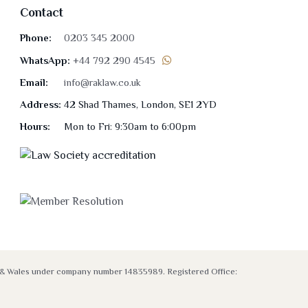
Contact
Phone:
0203 345 2000
WhatsApp:
+44 792 290 4545
Email:
info@raklaw.co.uk
Address:
42 Shad Thames, London, SE1 2YD
Hours:
Mon to Fri: 9:30am to 6:00pm
nd & Wales under company number 14835989. Registered Office: