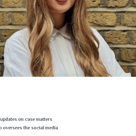
s updates on case matters
so oversees the social media