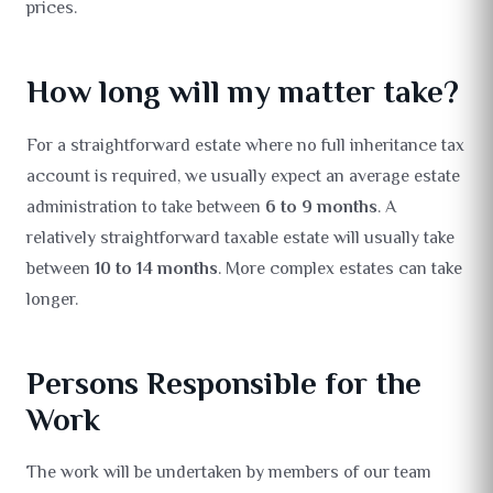
prices.
How long will my matter take?
For a straightforward estate where no full inheritance tax
account is required, we usually expect an average estate
administration to take between
6 to 9 months
. A
relatively straightforward taxable estate will usually take
between
10 to 14 months
. More complex estates can take
longer.
Persons Responsible for the
Work
The work will be undertaken by members of our team