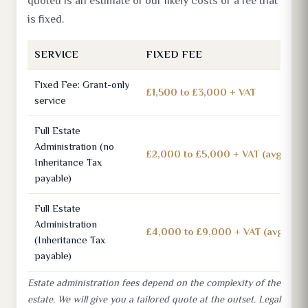
quoted is an estimate of our likely costs or a fee that
is fixed.
SERVICE
FIXED FEE
Fixed Fee: Grant-only
£1,500 to £3,000 + VAT
service
Full Estate
Administration (no
£2,000 to £5,000 + VAT (avg £3,0
Inheritance Tax
payable)
Full Estate
Administration
£4,000 to £9,000 + VAT (avg £7,5
(Inheritance Tax
payable)
Estate administration fees depend on the complexity of the
estate. We will give you a tailored quote at the outset. Legal