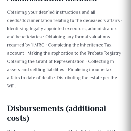
Obtaining your detailed instructions and all
deeds/documentation relating to the deceased's affairs ·
Identifying legally appointed executors, administrators
and beneficiaries · Obtaining any formal valuations
required by HMRC · Completing the Inheritance Tax
account · Making the application to the Probate Registry ·
Obtaining the Grant of Representation · Collecting in
assets and settling liabilities · Finalising income tax
affairs to date of death · Distributing the estate per the
Will.
Disbursements (additional
costs)