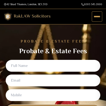
42 Shad Thames, London, SE1 2YD
0203 345 2000
PROBATE & ESTATE FEES
Probate & Estate Fees
Full Name
Email
Mobile