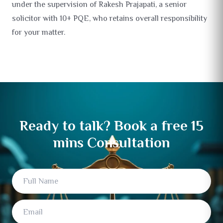
under the supervision of Rakesh Prajapati, a senior
solicitor with 10+ PQE, who retains overall responsibility
for your matter.
Ready to talk? Book a free 15
mins Consultation
Full Name
Email
Mobile