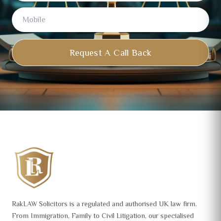
Request A Call Back
RakLAW Solicitors is a regulated and authorised UK law firm.
From Immigration, Family to Civil Litigation, our specialised