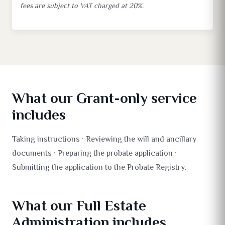
fees are subject to VAT charged at 20%.
What our Grant-only service
includes
Taking instructions · Reviewing the will and ancillary
documents · Preparing the probate application ·
Submitting the application to the Probate Registry.
What our Full Estate
Administration includes