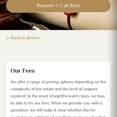
Request A Call Back
Back to all fees
Our Fees
We offer a range of pricing options depending on the
complexity of the estate and the level of support
required. In the most straightforward cases, we may
be able to fix our fees. When we provide you with a
quotation, we will make it clear whether the fee