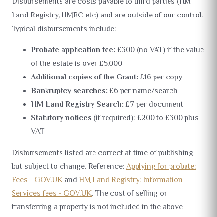
Disbursements are costs payable to third parties (HM
Land Registry, HMRC etc) and are outside of our control.
Typical disbursements include:
Probate application fee:
£300 (no VAT) if the value
of the estate is over £5,000
Additional copies of the Grant:
£16 per copy
Bankruptcy searches:
£6 per name/search
HM Land Registry Search:
£7 per document
Statutory notices
(if required): £200 to £300 plus
VAT
Disbursements listed are correct at time of publishing
but subject to change. Reference:
Applying for probate:
Fees - GOV.UK
and
HM Land Registry: Information
Services fees - GOV.UK
. The cost of selling or
transferring a property is not included in the above