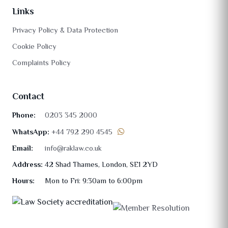
Links
Privacy Policy & Data Protection
Cookie Policy
Complaints Policy
Contact
Phone:
0203 345 2000
WhatsApp:
+44 792 290 4545
Email:
info@raklaw.co.uk
Address:
42 Shad Thames, London, SE1 2YD
Hours:
Mon to Fri: 9:30am to 6:00pm