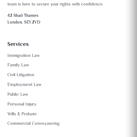
team is here to secure your rights with confidence.
42 Shad Thames
London, SE1 2YD
Services
Immigration Law
Family Law
Civil Litigation
Employment Law
Public Law
Personal Injury
Wills & Probate
Commercial Conveyancing