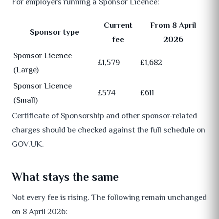
For employers running a Sponsor Licence:
Current
From 8 April
Sponsor type
fee
2026
Sponsor Licence
£1,579
£1,682
(Large)
Sponsor Licence
£574
£611
(Small)
Certificate of Sponsorship and other sponsor-related
charges should be checked against the full schedule on
GOV.UK.
What stays the same
Not every fee is rising. The following remain unchanged
on 8 April 2026: