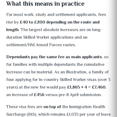
What this means in practice
For most work, study and settlement applicants, fees
rise by
£40 to £200 depending on the route and
length
. The largest absolute increases are on long-
duration Skilled Worker applications and on
settlement/HM Armed Forces routes.
Dependants pay the same fee as main applicants
, so
for families with multiple dependants the cumulative
increase can be material. As an illustration, a family of
four applying for in-country Skilled Worker visas (over 3
years) at the new fee would pay
£1,865 × 4 = £7,460
,
an increase of
£456
versus pre-8 April submission.
These visa fees are
on top of
the Immigration Health
Surcharge (IHS), which remains £1,035 per year of leave