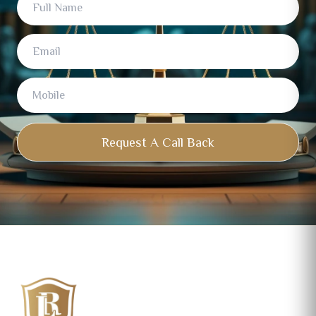
Name
Request A Call Back