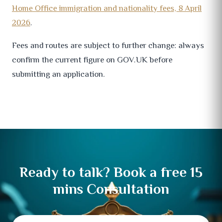
Home Office immigration and nationality fees, 8 April
2026
.
Fees and routes are subject to further change: always
confirm the current figure on GOV.UK before
submitting an application.
Ready to talk? Book a free 15
mins Consultation
Full
Email
Mobile