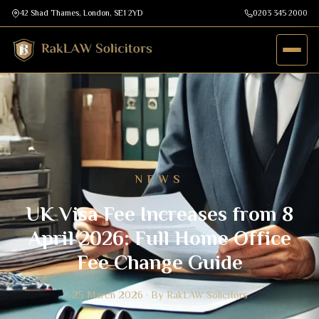
42 Shad Thames, London, SE1 2YD
0203 345 2000
NEWS
UK Visa Fee Increases from 8
April 2026: Full Home Office
Fee Change Guide
25 March 2026 · By RakLAW Solicitors