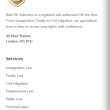
RakLAW Solicitors is a regulated and authorised UK law firm.
From Immigration, Family to Civil Litigation, our specialised
team is here to secure your rights with confidence.
42 Shad Thames
London, SE1 2YD
Services
Immigration Law
Family Law
Civil Litigation
Employment Law
Public Law
Personal Injury