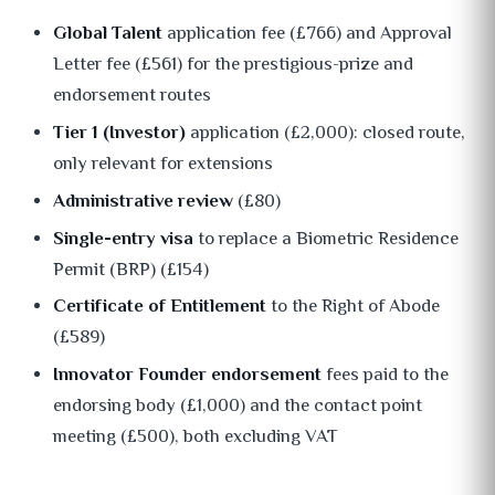
Global Talent
application fee (£766) and Approval
Letter fee (£561) for the prestigious-prize and
endorsement routes
Tier 1 (Investor)
application (£2,000): closed route,
only relevant for extensions
Administrative review
(£80)
Single-entry visa
to replace a Biometric Residence
Permit (BRP) (£154)
Certificate of Entitlement
to the Right of Abode
(£589)
Innovator Founder endorsement
fees paid to the
endorsing body (£1,000) and the contact point
meeting (£500), both excluding VAT