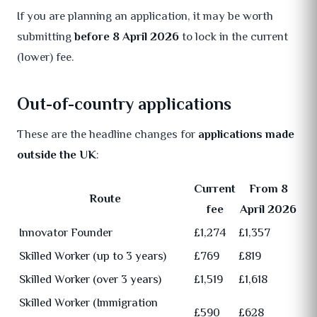
If you are planning an application, it may be worth
submitting
before 8 April 2026
to lock in the current
(lower) fee.
Out-of-country applications
These are the headline changes for
applications made
outside the UK
:
Current
From 8
Route
fee
April 2026
Innovator Founder
£1,274
£1,357
Skilled Worker (up to 3 years)
£769
£819
Skilled Worker (over 3 years)
£1,519
£1,618
Skilled Worker (Immigration
£590
£628