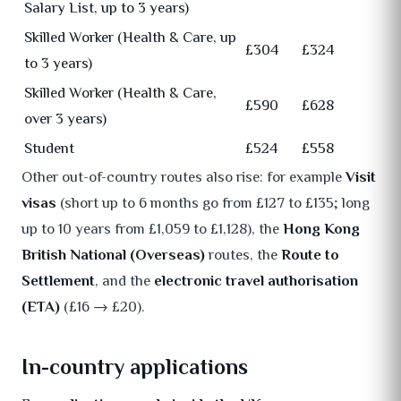
Salary List, up to 3 years)
Skilled Worker (Health & Care, up
£304
£324
to 3 years)
Skilled Worker (Health & Care,
£590
£628
over 3 years)
Student
£524
£558
Other out-of-country routes also rise: for example
Visit
visas
(short up to 6 months go from £127 to £135; long
up to 10 years from £1,059 to £1,128), the
Hong Kong
British National (Overseas)
routes, the
Route to
Settlement
, and the
electronic travel authorisation
(ETA)
(£16 → £20).
In-country applications