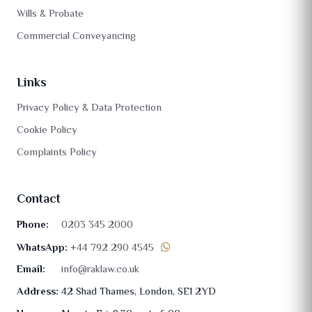
Wills & Probate
Commercial Conveyancing
Links
Privacy Policy & Data Protection
Cookie Policy
Complaints Policy
Contact
Phone:
0203 345 2000
WhatsApp:
+44 792 290 4545
Email:
info@raklaw.co.uk
Address:
42 Shad Thames, London, SE1 2YD