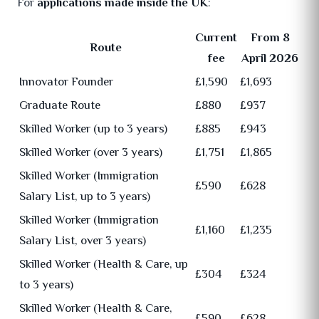
For
applications made inside the UK
:
Current
From 8
Route
fee
April 2026
Innovator Founder
£1,590
£1,693
Graduate Route
£880
£937
Skilled Worker (up to 3 years)
£885
£943
Skilled Worker (over 3 years)
£1,751
£1,865
Skilled Worker (Immigration
£590
£628
Salary List, up to 3 years)
Skilled Worker (Immigration
£1,160
£1,235
Salary List, over 3 years)
Skilled Worker (Health & Care, up
£304
£324
to 3 years)
Skilled Worker (Health & Care,
£590
£628