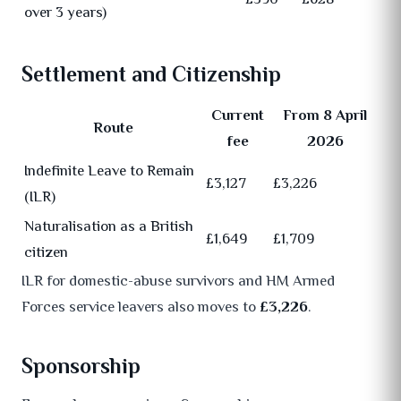
over 3 years)
Settlement and Citizenship
Current
From 8 April
Route
fee
2026
Indefinite Leave to Remain
£3,127
£3,226
(ILR)
Naturalisation as a British
£1,649
£1,709
citizen
ILR for domestic-abuse survivors and HM Armed
Forces service leavers also moves to
£3,226
.
Sponsorship