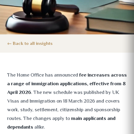
Back to all insights
The Home Office has announced
fee increases across
a range of immigration applications, effective from 8
April 2026
. The new schedule was published by UK
Visas and Immigration on 18 March 2026 and covers
work, study, settlement, citizenship and sponsorship
routes. The changes apply to
main applicants and
dependants
alike.