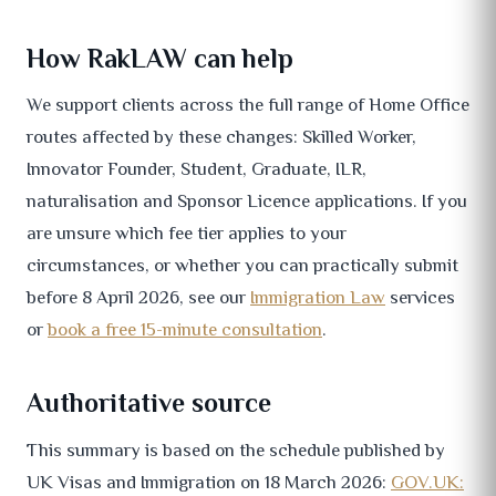
How RakLAW can help
We support clients across the full range of Home Office
routes affected by these changes: Skilled Worker,
Innovator Founder, Student, Graduate, ILR,
naturalisation and Sponsor Licence applications. If you
are unsure which fee tier applies to your
circumstances, or whether you can practically submit
before 8 April 2026, see our
Immigration Law
services
or
book a free 15-minute consultation
.
Authoritative source
This summary is based on the schedule published by
UK Visas and Immigration on 18 March 2026:
GOV.UK: