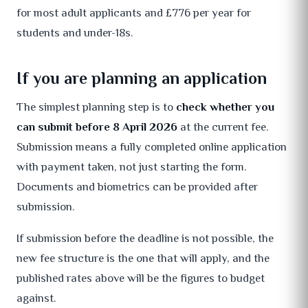
for most adult applicants and £776 per year for
students and under-18s.
If you are planning an application
The simplest planning step is to
check whether you
can submit before 8 April 2026
at the current fee.
Submission means a fully completed online application
with payment taken, not just starting the form.
Documents and biometrics can be provided after
submission.
If submission before the deadline is not possible, the
new fee structure is the one that will apply, and the
published rates above will be the figures to budget
against.