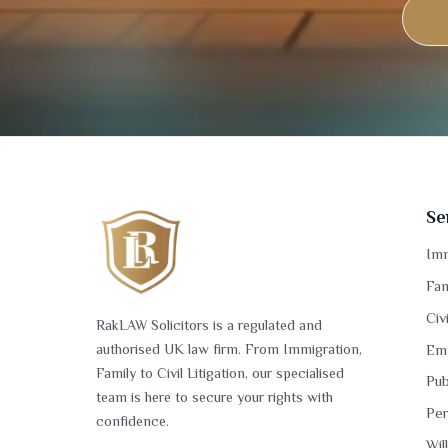
Se
Imm
Fam
Civ
RakLAW Solicitors is a regulated and
authorised UK law firm. From Immigration,
Em
Family to Civil Litigation, our specialised
Pub
team is here to secure your rights with
Per
confidence.
Wil