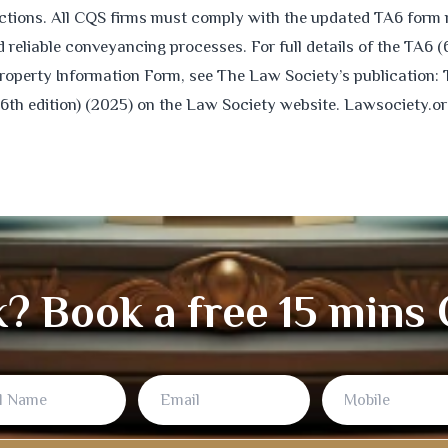
actions. All CQS firms must comply with the updated TA6 form 
reliable conveyancing processes. For full details of the TA6 (
roperty Information Form, see The Law Society’s publication:
(6th edition) (2025) on the Law Society website. Lawsociety.or
k? Book a free 15 mins