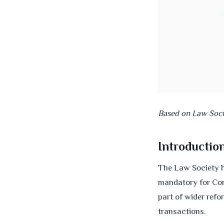
Based on Law Soc
Introductio
The Law Society h
mandatory for Con
part of wider refo
transactions.