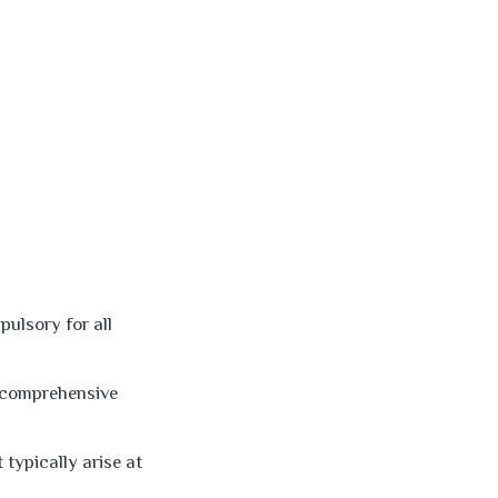
ulsory for all
d comprehensive
 typically arise at