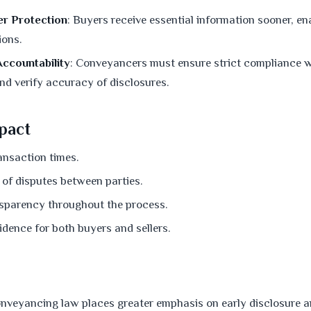
r Protection
: Buyers receive essential information sooner, e
ions.
ccountability
: Conveyancers must ensure strict compliance w
nd verify accuracy of disclosures.
pact
ansaction times.
 of disputes between parties.
sparency throughout the process.
dence for both buyers and sellers.
nveyancing law places greater emphasis on early disclosure 