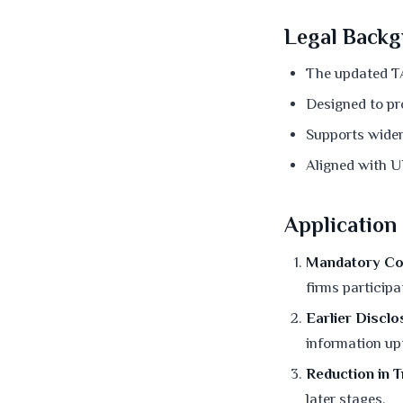
Legal Backg
The updated TA
Designed to pro
Supports wider 
Aligned with U
Application
Mandatory Co
firms particip
Earlier Disclo
information up
Reduction in 
later stages.