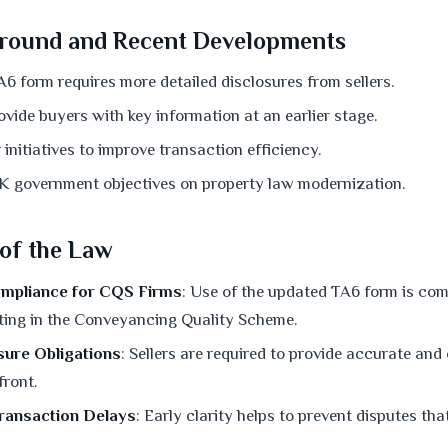
round and Recent Developments
6 form requires more detailed disclosures from sellers.
vide buyers with key information at an earlier stage.
initiatives to improve transaction efficiency.
K government objectives on property law modernization.
 of the Law
mpliance for CQS Firms
: Use of the updated TA6 form is comp
ating in the Conveyancing Quality Scheme.
sure Obligations
: Sellers are required to provide accurate an
front.
Transaction Delays
: Early clarity helps to prevent disputes that