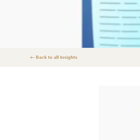
Back to all insights