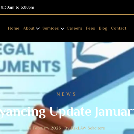
: 9:30am to 6:00pm
Home
About
Services
Careers
Fees
Blog
Contact
NEWS
yancing Update Januar
9 February 2026 · By RakLAW Solicitors