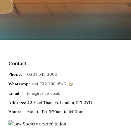
Contact
Phone:
0203 345 2000
WhatsApp:
+44 792 290 4545
Email:
info@raklaw.co.uk
Address:
42 Shad Thames, London, SE1 2YD
Hours:
Mon to Fri: 9:30am to 6:00pm