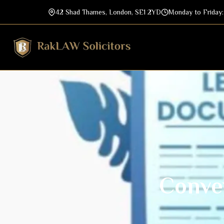
42 Shad Thames, London, SE1 2YD
Monday to Friday
Conve