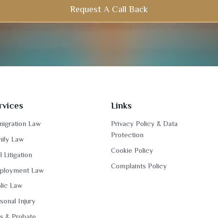
Request A Call Back
rvices
Links
igration Law
Privacy Policy & Data
Protection
ily Law
Cookie Policy
il Litigation
Complaints Policy
ployment Law
lic Law
sonal Injury
ls & Probate