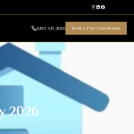
Book a Free Consultation
0203 345 2000
y 2026