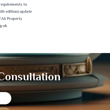
requirements to
6th edition) update
 TA6 Property
g.uk
 Consultation