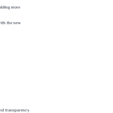
nabling more
ith the new
and transparency