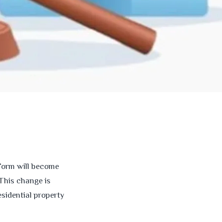
 Form will become
This change is
sidential property