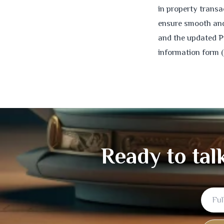
in property trans
ensure smooth and 
and the updated P
information form 
Ready to tal
Full
Email
Mobile
Name