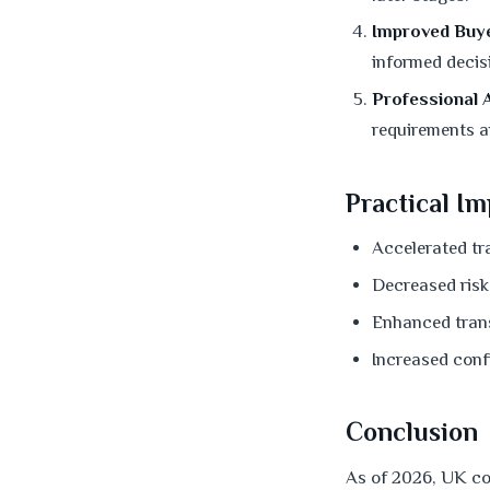
Improved Buye
informed decis
Professional A
requirements a
Practical Im
Accelerated tr
Decreased risk
Enhanced tran
Increased confi
Conclusion
As of 2026, UK co