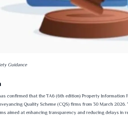
iety Guidance
n
as confirmed that the TA6 (6th edition) Property Information
veyancing Quality Scheme (CQS) firms from 30 March 2026. 
rms aimed at enhancing transparency and reducing delays in re