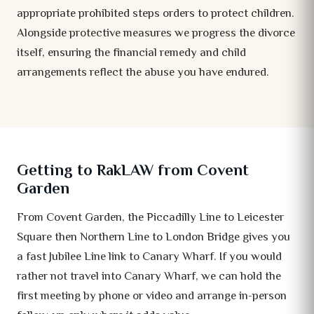
appropriate prohibited steps orders to protect children.
Alongside protective measures we progress the divorce
itself, ensuring the financial remedy and child
arrangements reflect the abuse you have endured.
Getting to RakLAW from Covent
Garden
From Covent Garden, the Piccadilly Line to Leicester
Square then Northern Line to London Bridge gives you
a fast Jubilee Line link to Canary Wharf. If you would
rather not travel into Canary Wharf, we can hold the
first meeting by phone or video and arrange in-person