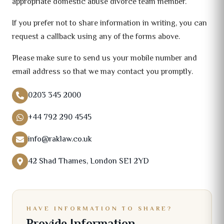
appropriate domestic abuse divorce team member.
If you prefer not to share information in writing, you can
request a callback using any of the forms above.
Please make sure to send us your mobile number and
email address so that we may contact you promptly.
0203 345 2000
+44 792 290 4545
info@raklaw.co.uk
42 Shad Thames, London SE1 2YD
HAVE INFORMATION TO SHARE?
Provide Information