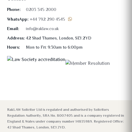
Phone:
0203 345 2000
WhatsApp:
+44 792 290 4545
Email:
info@raklaw.co.uk
Address:
42 Shad Thames, London, SE1 2YD
Hours:
Mon to Fri: 9:30am to 6:00pm
RakLAW Solicitor Ltd is regulated and authorised by Solicitors
Regulation Authority, SRA No. 8007405 and is a company registered in
England & Wales under company number 14835989. Registered Office:
42 Shad Thames, London, SE1 2YD.