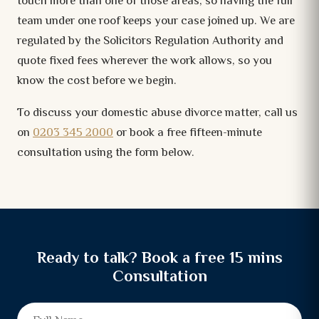
touch more than one of those areas, so having the full
team under one roof keeps your case joined up. We are
regulated by the Solicitors Regulation Authority and
quote fixed fees wherever the work allows, so you
know the cost before we begin.
To discuss your domestic abuse divorce matter, call us
on
0203 345 2000
or book a free fifteen-minute
consultation using the form below.
Ready to talk? Book a free 15 mins
Consultation
Full Name
Email
Mobile