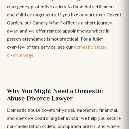
emergency protective orders to financial settlement
and child arrangements. If you live or work near Covent
Garden, our Canary Wharf office is a short journey
away and we offer remote appointments where in-
person attendance is not practical. For a fuller
overview of this service, see our
domestic abuse
divorce page
.
Why You Might Need a Domestic
Abuse Divorce Lawyer
Domestic abuse covers physical, emotional, financial,
and coercive controlling behaviour. We help you secure
non-molestation orders, occupation orders, and where