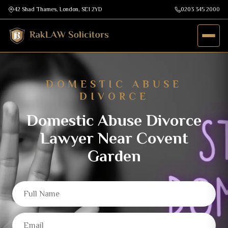
42 Shad Thames, London, SE1 2YD
0203 345 2000
DOMESTIC ABUSE
DIVORCE
Domestic Abuse Divorce
Lawyer Near Covent
Garden
Full Name
Email
Mobile