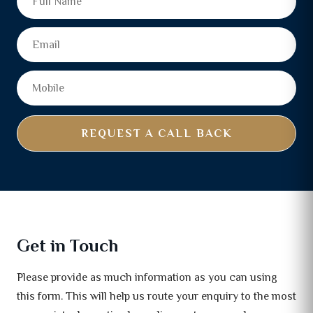
REQUEST A CALL BACK
Get in Touch
Please provide as much information as you can using
this form. This will help us route your enquiry to the most