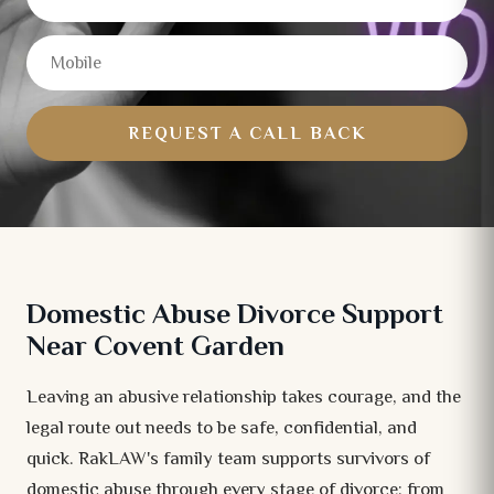
REQUEST A CALL BACK
Domestic Abuse Divorce Support
Near Covent Garden
Leaving an abusive relationship takes courage, and the
legal route out needs to be safe, confidential, and
quick. RakLAW's family team supports survivors of
domestic abuse through every stage of divorce: from