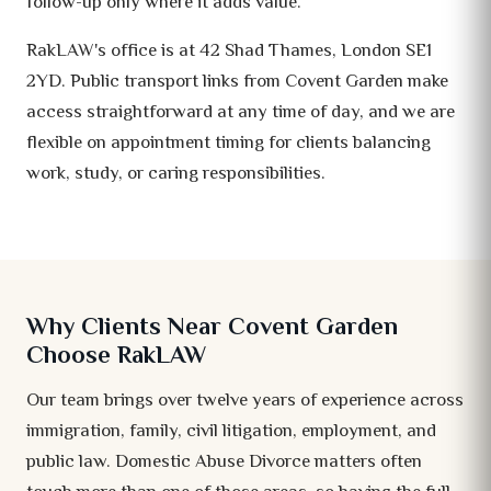
follow-up only where it adds value.
RakLAW's office is at 42 Shad Thames, London SE1
2YD. Public transport links from Covent Garden make
access straightforward at any time of day, and we are
flexible on appointment timing for clients balancing
work, study, or caring responsibilities.
Why Clients Near Covent Garden
Choose RakLAW
Our team brings over twelve years of experience across
immigration, family, civil litigation, employment, and
public law. Domestic Abuse Divorce matters often