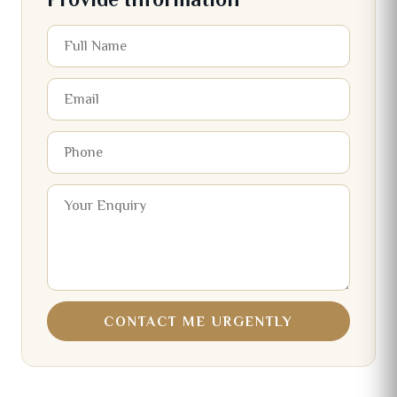
CONTACT ME URGENTLY