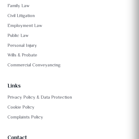
Family Law
Civil Litigation
Employment Law
Public Law
Personal Injury
Wills & Probate
Commercial Conveyancing
Links
Privacy Policy & Data Protection
Cookie Policy
Complaints Policy
Contact