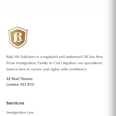
RakLAW Solicitors is a regulated and authorised UK law firm.
From Immigration, Family to Civil Litigation, our specialised
team is here to secure your rights with confidence.
42 Shad Thames
London, SE1 2YD
Services
Immigration Law